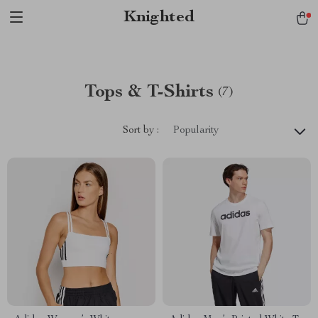
Verification: 1a97aee640f2943e
Knighted
Tops & T-Shirts
(7)
Sort by :
Popularity