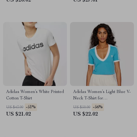
US $20.02
US $27.01
Adidas Women’s White Printed
Adidas Women’s Light Blue V-
Cotton T-Shirt
Neck T-Shirt for
Spring/Summer
-51%
-56%
US $43.00
US $50.00
US $21.02
US $22.02