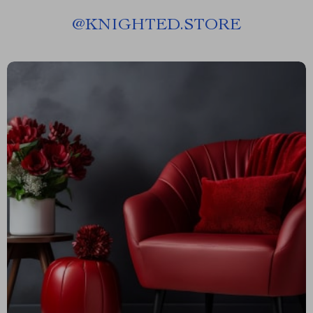
@
KNIGHTED.STORE