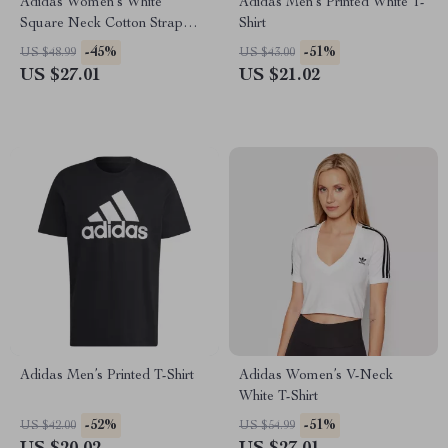
Adidas Women’s White
Adidas Men’s Printed White T-
Square Neck Cotton Strap
Shirt
Top
-45%
-51%
US $48.99
US $43.00
US $27.01
US $21.02
Adidas Men’s Printed T-Shirt
Adidas Women’s V-Neck
White T-Shirt
-52%
-51%
US $42.00
US $54.99