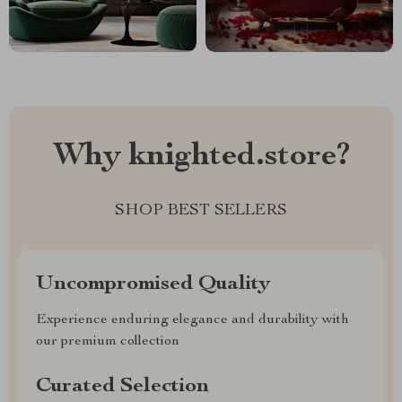
Why knighted.store?
SHOP BEST SELLERS
Uncompromised Quality
Experience enduring elegance and durability with
our premium collection
Curated Selection