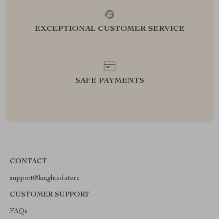
EXCEPTIONAL CUSTOMER SERVICE
SAFE PAYMENTS
CONTACT
support@knighted.store
CUSTOMER SUPPORT
FAQs