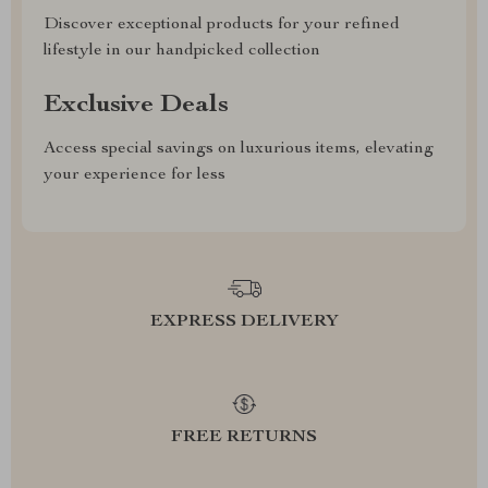
Discover exceptional products for your refined
lifestyle in our handpicked collection
Exclusive Deals
Access special savings on luxurious items, elevating
your experience for less
EXPRESS DELIVERY
FREE RETURNS