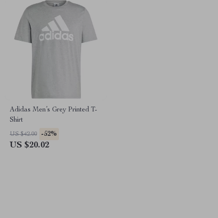
Adidas Men’s Grey Printed T-
Shirt
-52%
US $42.00
US $20.02