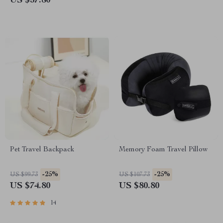
US $37.80
Pet Travel Backpack
Memory Foam Travel Pillow
-25%
-25%
US $99.73
US $107.73
US $74.80
US $80.80
14