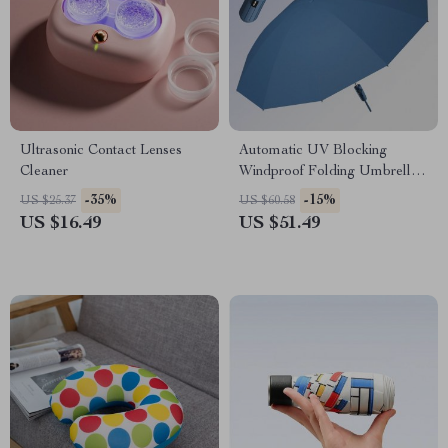
Ultrasonic Contact Lenses
Automatic UV Blocking
Cleaner
Windproof Folding Umbrella
for Men and Women
-35%
-15%
US $25.37
US $60.58
US $16.49
US $51.49