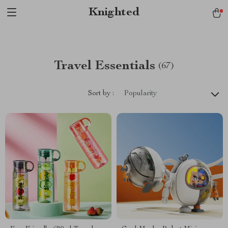
Verification: 1a97aee640f2943e
Knighted
Travel Essentials
(67)
Sort by :
Popularity