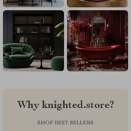
Why knighted.store?
SHOP BEST SELLERS