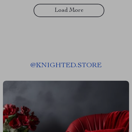
Load More
@
KNIGHTED.STORE