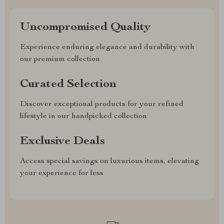
Uncompromised Quality
Experience enduring elegance and durability with
our premium collection
Curated Selection
Discover exceptional products for your refined
lifestyle in our handpicked collection
Exclusive Deals
Access special savings on luxurious items, elevating
your experience for less