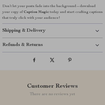
Don’t let your posts fade into the background—download
your copy of
Caption Magic
today and start crafting captions
that truly click with your audience!
Shipping & Delivery
Refunds & Returns
Customer Reviews
There are no reviews yet