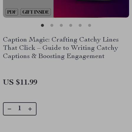
Caption Magic: Crafting Catchy Lines
That Click – Guide to Writing Catchy
Captions & Boosting Engagement
US $11.99