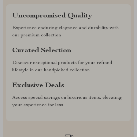
Uncompromised Quality
Experience enduring elegance and durability with
our premium collection
Curated Selection
Discover exceptional products for your refined
lifestyle in our handpicked collection
Exclusive Deals
Access special savings on luxurious items, elevating
your experience for less