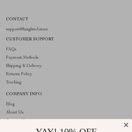
CONTACT
support@knighted.store
CUSTOMER SUPPORT
FAQs
Payment Methods
Shipping & Delivery
Returns Policy
Tracking
COMPANY INFO
Blog
About Us
Contact Us
YAY! 10% OFF
Privacy Policy