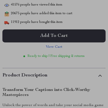
41576
people have viewed this item
20675
people have added this item to cart
11912
people have bought this item
Add To Cart
View Cart
Ready to ship | Free shipping & returns
Product Description
Transform Your Captions into Click-Worthy
Masterpieces
Unlock the power of words and take your social media game