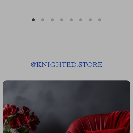
@
KNIGHTED.STORE