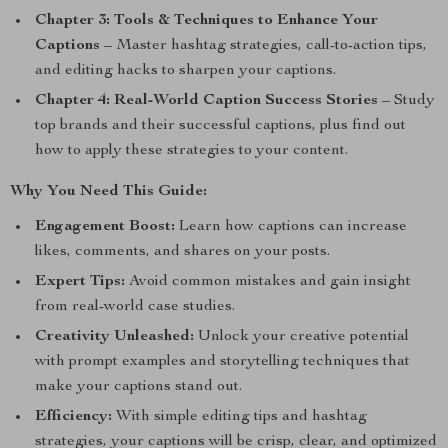
Chapter 3: Tools & Techniques to Enhance Your
Captions
– Master hashtag strategies, call-to-action tips,
and editing hacks to sharpen your captions.
Chapter 4: Real-World Caption Success Stories
– Study
top brands and their successful captions, plus find out
how to apply these strategies to your content.
Why You Need This Guide:
Engagement Boost:
Learn how captions can increase
likes, comments, and shares on your posts.
Expert Tips:
Avoid common mistakes and gain insight
from real-world case studies.
Creativity Unleashed:
Unlock your creative potential
with prompt examples and storytelling techniques that
make your captions stand out.
Efficiency:
With simple editing tips and hashtag
strategies, your captions will be crisp, clear, and optimized