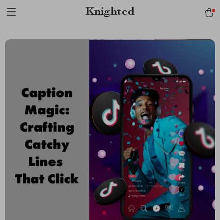
Verification: 1a97aee640f2943e
Knighted