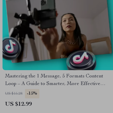
Mastering the 1 Message, 5 Formats Content
Loop – A Guide to Smarter, More Effective
Content Creation
-15%
US $15.28
US $12.99