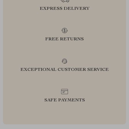
EXPRESS DELIVERY
FREE RETURNS
EXCEPTIONAL CUSTOMER SERVICE
SAFE PAYMENTS