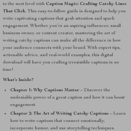
to the next level with
Caption Magic: Crafting Catchy Lines
That Click
. This easy-to-follow guide is designed to help you
write captivating captions that grab attention and spark
engagement. Whether you’re an aspiring influencer, small
business owner, or content creator, mastering the art of
writing catchy captions can make all the difference in how
your audience connects with your brand. With expert tips,
actionable advice, and real-world examples, this digital
download will have you crafting irresistible captions in no
time!
What’s Inside?
Chapter 1: Why Captions Matter
– Discover the
undeniable power of a great caption and how it can boost
engagement.
Chapter 2: The Art of Writing Catchy Captions
– Learn
how to write captions that connect emotionally,
incorporate humor, and use storytelling techniques.