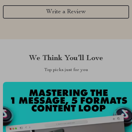
Write a Review
We Think You’ll Love
Top picks just for you