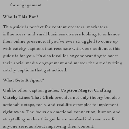
for engagement.
Who Is This For?
This guide is perfect for content creators, marketers,
influencers, and small business owners looking to enhance
their online presence. If you’ve ever struggled to come up
with catchy captions that resonate with your audience, this
guide is for you. It’s also ideal for anyone wanting to boost
their social media engagement and master the art of writing
catchy captions that get noticed.
What Sets It Apart?
Unlike other caption guides,
Caption Magic: Crafting
Catchy Lines That Click
provides not only theory but also
actionable steps, tools, and real-life examples to implement
right away. The focus on emotional connection, humor, and
storytelling makes this guide a one-of-a-kind resource for
anyone serious about improving their content.