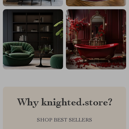
Why knighted.store?
SHOP BEST SELLERS