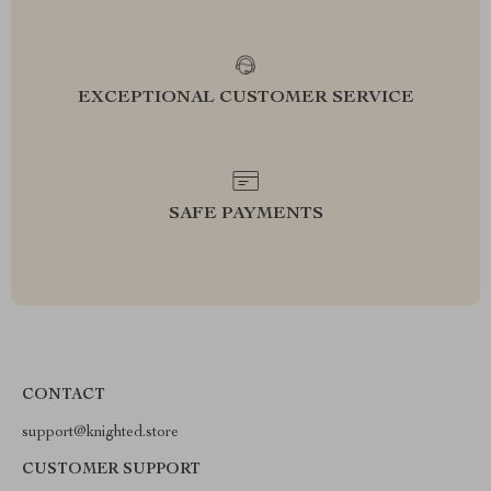
EXCEPTIONAL CUSTOMER SERVICE
SAFE PAYMENTS
CONTACT
support@knighted.store
CUSTOMER SUPPORT