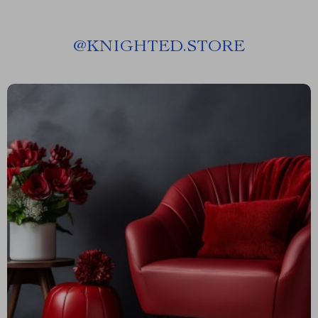
@
KNIGHTED.STORE