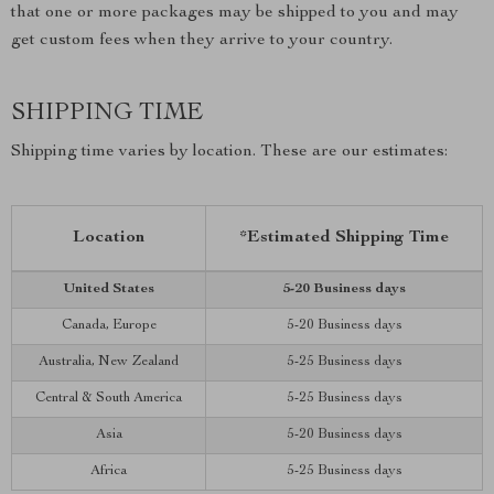
that one or more packages may be shipped to you and may
get custom fees when they arrive to your country.
SHIPPING TIME
Shipping time varies by location. These are our estimates:
Location
*Estimated Shipping Time
United States
5-20 Business days
Canada, Europe
5-20 Business days
Australia, New Zealand
5-25 Business days
Central & South America
5-25 Business days
Asia
5-20 Business days
Africa
5-25 Business days