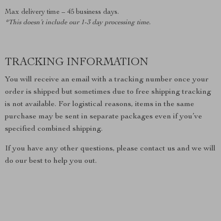
Max delivery time – 45 business days.
*This doesn’t include our 1-3 day processing time.
TRACKING INFORMATION
You will receive an email with a tracking number once your
order is shipped but sometimes due to free shipping tracking
is not available. For logistical reasons, items in the same
purchase may be sent in separate packages even if you’ve
specified combined shipping.
If you have any other questions, please contact us and we will
do our best to help you out.