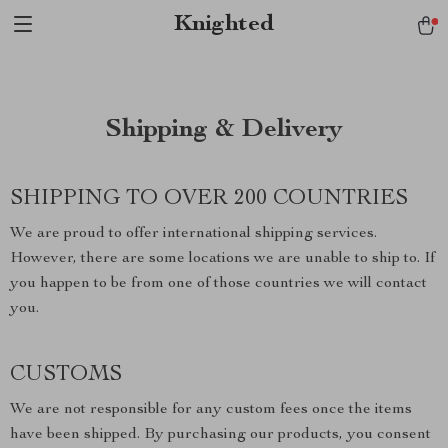
Verification: 1a97aee640f2943e
Knighted
Shipping & Delivery
SHIPPING TO OVER 200 COUNTRIES
We are proud to offer international shipping services.
However, there are some locations we are unable to ship to. If
you happen to be from one of those countries we will contact
you.
CUSTOMS
We are not responsible for any custom fees once the items
have been shipped. By purchasing our products, you consent