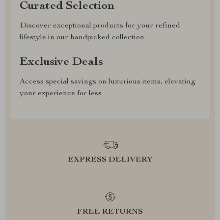
Curated Selection
Discover exceptional products for your refined
lifestyle in our handpicked collection
Exclusive Deals
Access special savings on luxurious items, elevating
your experience for less
EXPRESS DELIVERY
FREE RETURNS