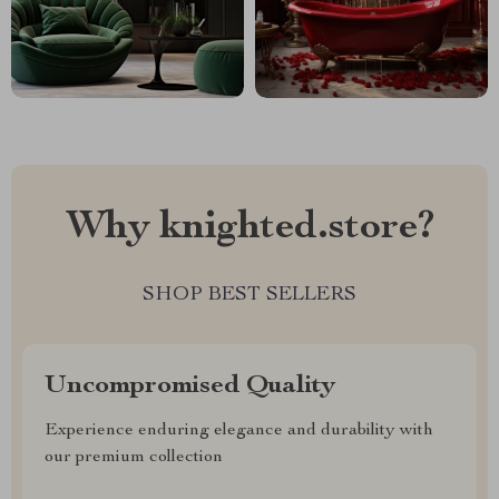
Why knighted.store?
SHOP BEST SELLERS
Uncompromised Quality
Experience enduring elegance and durability with
our premium collection