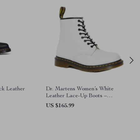
ck Leather
Dr. Martens Women’s White
Leather Lace-Up Boots –
Fall/Winter Essential
US $165.99