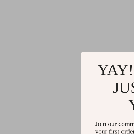
YAY!
JU
Join our comm
your first orde