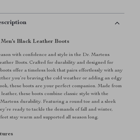
scription
 Men’s Black Leather Boots
season with confidence and style in the Dr. Martens
ather Boots. Crafted for durability and designed for
boots offer a timeless look that pairs effortlessly with any
ther you’re braving the cold weather or adding an edgy
look, these boots are your perfect companion. Made from
eather, these boots combine classic style with the
Martens durability. Featuring a round toe and a sleek
hey’re ready to tackle the demands of fall and winter,
feet stay warm and supported all season long.
tures