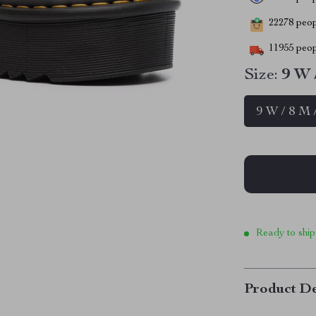
22278
peopl
11955
peop
Size:
9 W 
9 W / 8 M 
Ready to ship
Product De