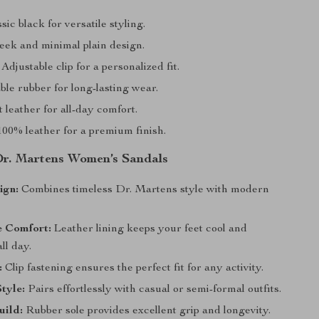
sic black for versatile styling.
eek and minimal plain design.
Adjustable clip for a personalized fit.
le rubber for long-lasting wear.
 leather for all-day comfort.
00% leather for a premium finish.
 Dr. Martens Women’s Sandals
ign:
Combines timeless Dr. Martens style with modern
e Comfort:
Leather lining keeps your feet cool and
ll day.
:
Clip fastening ensures the perfect fit for any activity.
Style:
Pairs effortlessly with casual or semi-formal outfits.
uild:
Rubber sole provides excellent grip and longevity.