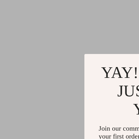
YAY!
JU
Join our comm
your first orde