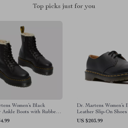
Top picks just for you
rtens Women’s Black
Dr. Martens Women’s 
r Ankle Boots with Rubber
Leather Slip-On Shoes
4.99
US $203.99