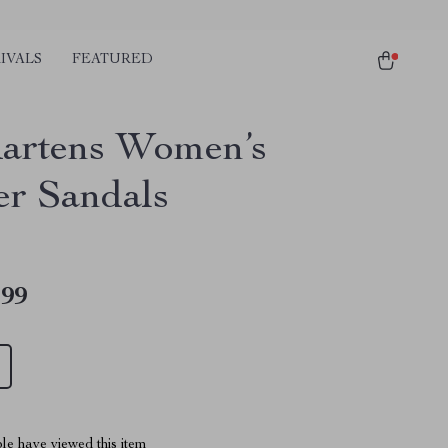
IVALS
FEATURED
artens Women’s
er Sandals
.99
le have viewed this item