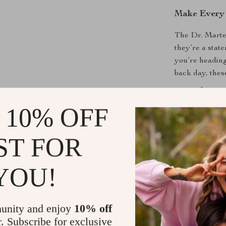
Make Every
The Dr. Marte
they’re a stat
you’re heading
back day, thes
Upgrade your
experience the 
 10% OFF
Shipping &
ST FOR
Refunds & 
YOU!
unity and enjoy
10% off
r. Subscribe for exclusive