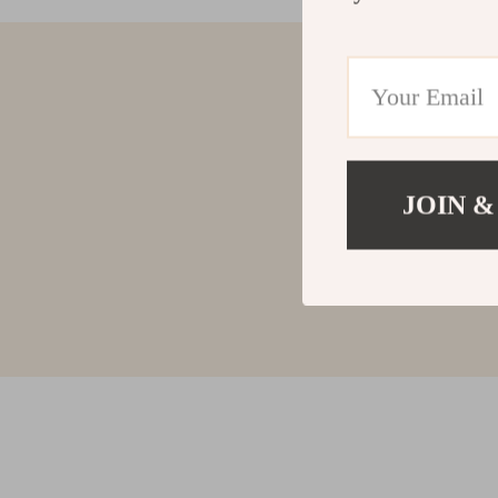
JOIN &