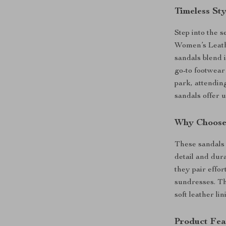
Timeless St
Step into the 
Women’s Leath
sandals blend 
go-to footwear
park, attendin
sandals offer u
Why Choose
These sandals 
detail and dura
they pair effor
sundresses. The
soft leather li
Product Fea