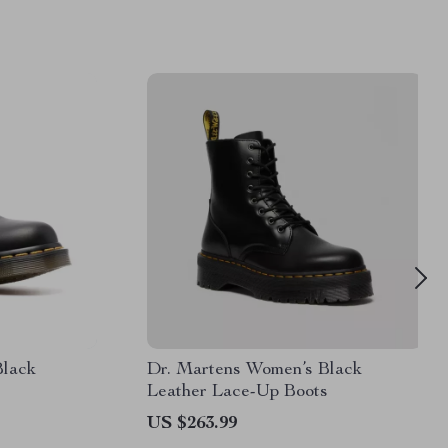
Black
Dr. Martens Women’s Black
Leather Lace-Up Boots
US $263.99