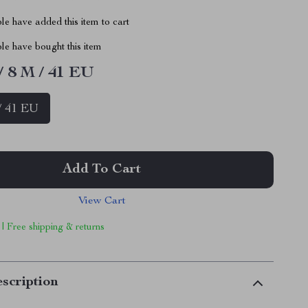
e have added this item to cart
le have bought this item
/ 8 M / 41 EU
/ 41 EU
Add To Cart
View Cart
 | Free shipping & returns
scription