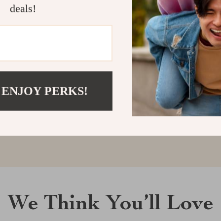
deals!
Customer Reviews
There are no reviews yet
 ENJOY PERKS!
Write a Review
We Think You’ll Love