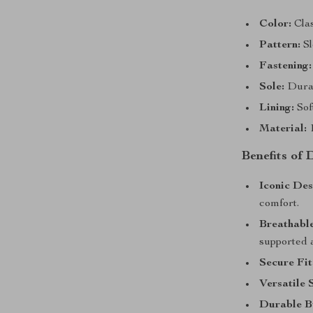
Color:
Clas
Pattern:
Sl
Fastening:
Sole:
Durab
Lining:
Soft
Material:
1
Benefits of
Iconic Des
comfort.
Breathabl
supported a
Secure Fit
Versatile 
Durable B