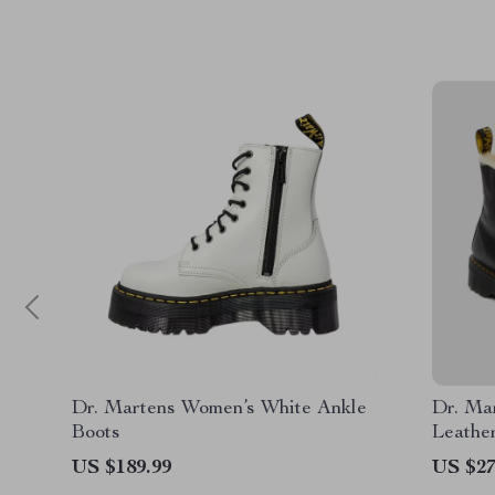
Dr. Martens Women’s White Ankle
Dr. Ma
Boots
Leathe
Sole
US $189.99
US $27