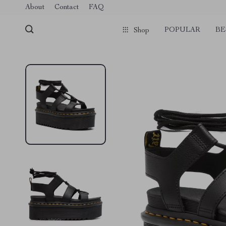
Verification: 1a97aee640f2943e
About
Contact
FAQ
POPULAR
BE
Shop