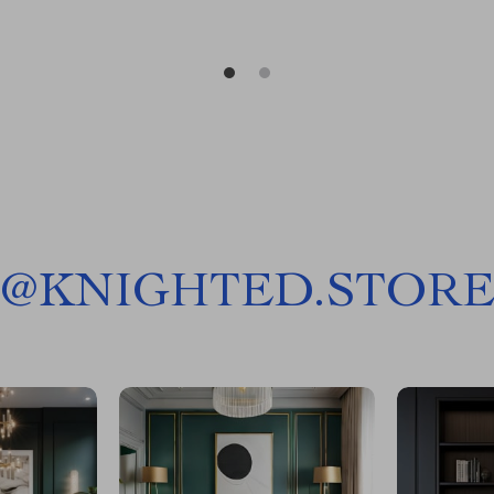
@
KNIGHTED.STOR