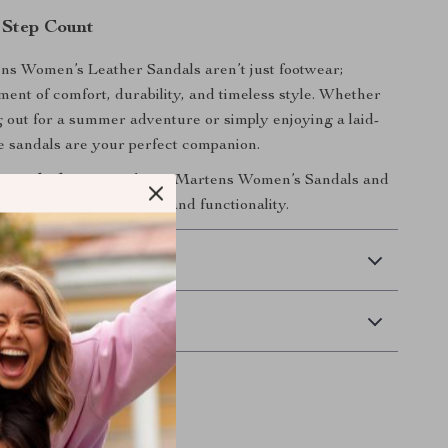
 Step Count
ns Women’s Leather Sandals aren’t just footwear;
ement of comfort, durability, and timeless style. Whether
 out for a summer adventure or simply enjoying a laid-
e sandals are your perfect companion.
 wardrobe now
with Dr. Martens Women’s Sandals and
perfect blend of fashion and functionality.
 Delivery
Returns