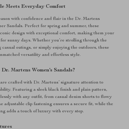
yle Meets Everyday Comfort
season with confidence and flair in the Dr. Martens
er Sandals. Perfect for spring and summer, these
iconic design with exceptional comfort, making them your
 for sunny days. Whether you’re strolling through the
g casual outings, or simply enjoying the outdoors, these
nmatched versatility and effortless style.
 Dr. Martens Women’s Sandals?
are crafted with Dr. Martens’ signature attention to
bility. Featuring a sleek black finish and plain pattern,
tlessly with any outfit, from casual denim shorts to flowy
 adjustable clip fastening ensures a secure fit, while the
ning adds a touch of luxury with every step.
tures