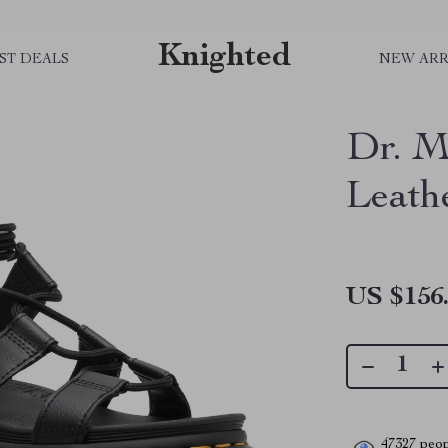
Knighted
ST DEALS
NEW ARR
Dr. M
Leath
US $156
47327
peop