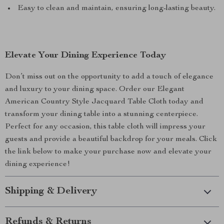
Easy to clean and maintain, ensuring long-lasting beauty.
Elevate Your Dining Experience Today
Don’t miss out on the opportunity to add a touch of elegance
and luxury to your dining space. Order our Elegant
American Country Style Jacquard Table Cloth today and
transform your dining table into a stunning centerpiece.
Perfect for any occasion, this table cloth will impress your
guests and provide a beautiful backdrop for your meals. Click
the link below to make your purchase now and elevate your
dining experience!
Shipping & Delivery
Refunds & Returns