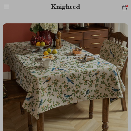
Verification: 1a97aee640f2943e
Knighted