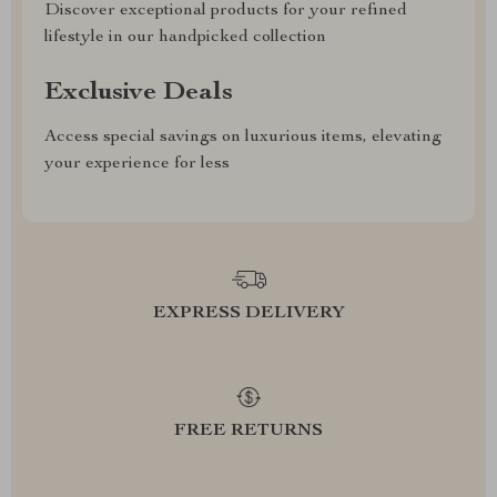
Discover exceptional products for your refined
lifestyle in our handpicked collection
Exclusive Deals
Access special savings on luxurious items, elevating
your experience for less
EXPRESS DELIVERY
FREE RETURNS