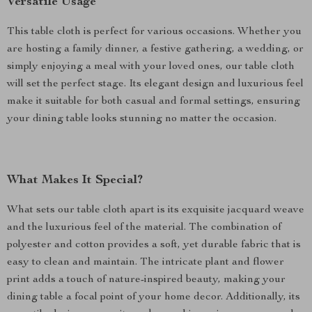
Versatile Usage
This table cloth is perfect for various occasions. Whether you
are hosting a family dinner, a festive gathering, a wedding, or
simply enjoying a meal with your loved ones, our table cloth
will set the perfect stage. Its elegant design and luxurious feel
make it suitable for both casual and formal settings, ensuring
your dining table looks stunning no matter the occasion.
What Makes It Special?
What sets our table cloth apart is its exquisite jacquard weave
and the luxurious feel of the material. The combination of
polyester and cotton provides a soft, yet durable fabric that is
easy to clean and maintain. The intricate plant and flower
print adds a touch of nature-inspired beauty, making your
dining table a focal point of your home decor. Additionally, its