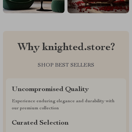
Why knighted.store?
SHOP BEST SELLERS
Uncompromised Quality
Experience enduring elegance and durability with
our premium collection
Curated Selection