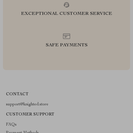
EXCEPTIONAL CUSTOMER SERVICE
SAFE PAYMENTS
CONTACT
support@knighted.store
CUSTOMER SUPPORT
FAQs