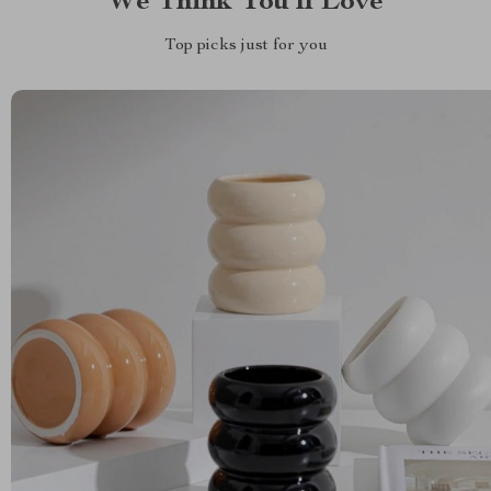
We Think You’ll Love
Top picks just for you