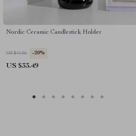
Nordic Ceramic Candlestick Holder
-20%
US $41.86
US $33.49