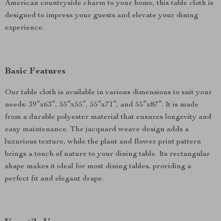
American countryside charm to your home, this table cloth is
designed to impress your guests and elevate your dining
experience.
Basic Features
Our table cloth is available in various dimensions to suit your
needs: 39″x63″, 55″x55″, 55″x71″, and 55″x87″. It is made
from a durable polyester material that ensures longevity and
easy maintenance. The jacquard weave design adds a
luxurious texture, while the plant and flower print pattern
brings a touch of nature to your dining table. Its rectangular
shape makes it ideal for most dining tables, providing a
perfect fit and elegant drape.