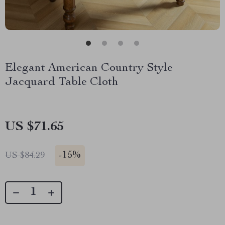
Elegant American Country Style
Jacquard Table Cloth
US $71.65
-
15%
US $84.29