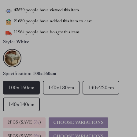
43529
people have viewed this item
21680
people have added this item to cart
11964
people have bought this item
Style:
White
Specification:
100x160cm
100x160cm
140x180cm
140x220cm
140x140cm
2PCS (SAVE
5%
)
CHOOSE VARIATIONS
5PCS (SAVE
9%
)
CHOOSE VARIATIONS