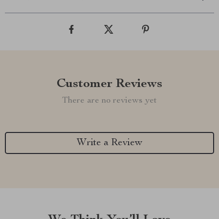
Customer Reviews
There are no reviews yet
Write a Review