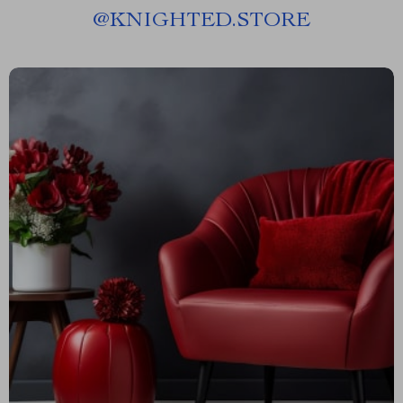
@
KNIGHTED.STORE