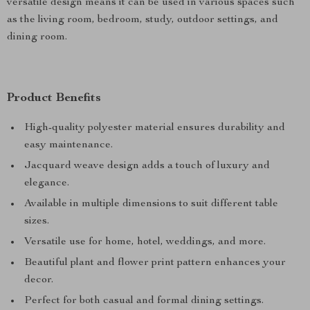
versatile design means it can be used in various spaces such
as the living room, bedroom, study, outdoor settings, and
dining room.
Product Benefits
High-quality polyester material ensures durability and
easy maintenance.
Jacquard weave design adds a touch of luxury and
elegance.
Available in multiple dimensions to suit different table
sizes.
Versatile use for home, hotel, weddings, and more.
Beautiful plant and flower print pattern enhances your
decor.
Perfect for both casual and formal dining settings.