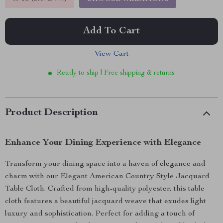
Add To Cart
View Cart
Ready to ship | Free shipping & returns
Product Description
Enhance Your Dining Experience with Elegance
Transform your dining space into a haven of elegance and
charm with our Elegant American Country Style Jacquard
Table Cloth. Crafted from high-quality polyester, this table
cloth features a beautiful jacquard weave that exudes light
luxury and sophistication. Perfect for adding a touch of