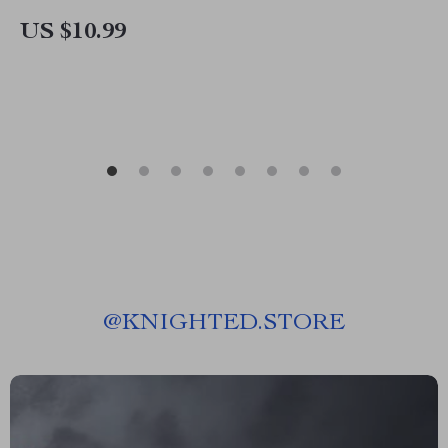
Guide for Creators, eBook, Social Media
US $10.99
Checklist
@
KNIGHTED.STORE