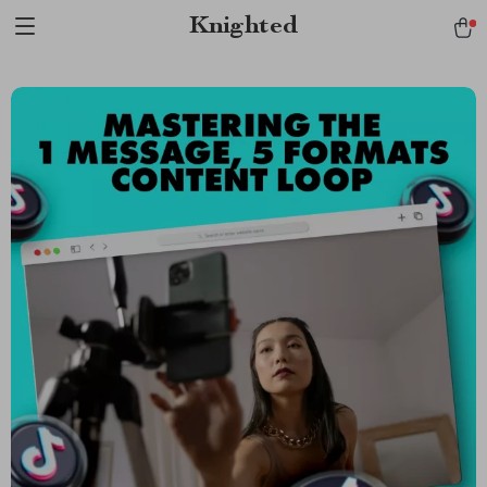
Verification: 1a97aee640f2943e
Knighted