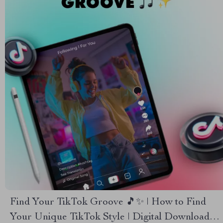
Find Your TikTok Groove 🎵✨ | How to Find
Your Unique TikTok Style | Digital Download