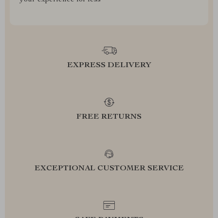
your experience for less
EXPRESS DELIVERY
FREE RETURNS
EXCEPTIONAL CUSTOMER SERVICE