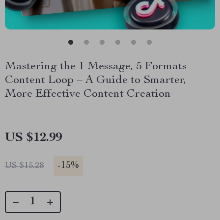
Mastering the 1 Message, 5 Formats
Content Loop – A Guide to Smarter,
More Effective Content Creation
US $12.99
-
15%
US $15.28