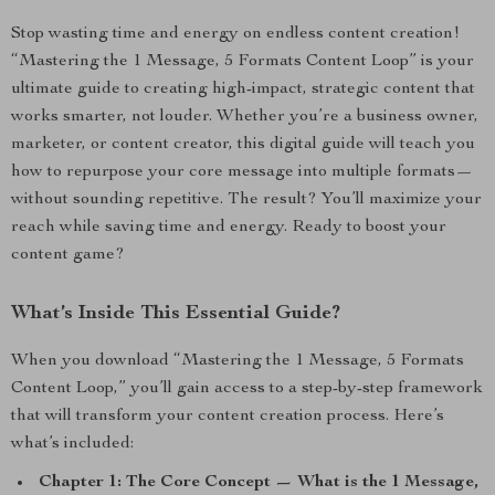
Stop wasting time and energy on endless content creation!
“Mastering the 1 Message, 5 Formats Content Loop” is your
ultimate guide to creating high-impact, strategic content that
works smarter, not louder. Whether you’re a business owner,
marketer, or content creator, this digital guide will teach you
how to repurpose your core message into multiple formats—
without sounding repetitive. The result? You’ll maximize your
reach while saving time and energy. Ready to boost your
content game?
What’s Inside This Essential Guide?
When you download “Mastering the 1 Message, 5 Formats
Content Loop,” you’ll gain access to a step-by-step framework
that will transform your content creation process. Here’s
what’s included:
Chapter 1: The Core Concept — What is the 1 Message,