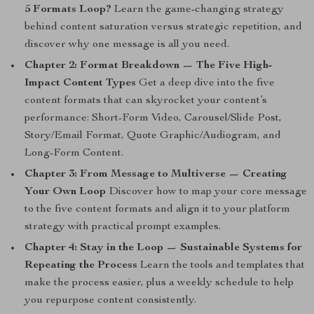
5 Formats Loop?
Learn the game-changing strategy
behind content saturation versus strategic repetition, and
discover why one message is all you need.
Chapter 2: Format Breakdown — The Five High-
Impact Content Types
Get a deep dive into the five
content formats that can skyrocket your content’s
performance: Short-Form Video, Carousel/Slide Post,
Story/Email Format, Quote Graphic/Audiogram, and
Long-Form Content.
Chapter 3: From Message to Multiverse — Creating
Your Own Loop
Discover how to map your core message
to the five content formats and align it to your platform
strategy with practical prompt examples.
Chapter 4: Stay in the Loop — Sustainable Systems for
Repeating the Process
Learn the tools and templates that
make the process easier, plus a weekly schedule to help
you repurpose content consistently.