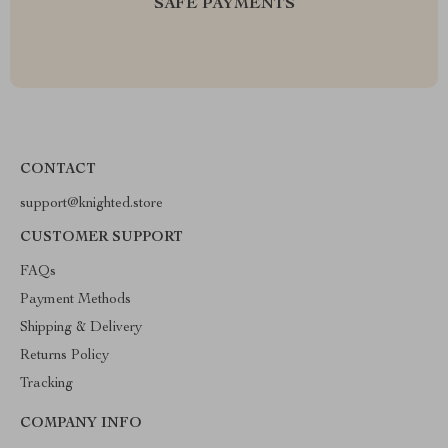
SAFE PAYMENTS
CONTACT
support@knighted.store
CUSTOMER SUPPORT
FAQs
Payment Methods
Shipping & Delivery
Returns Policy
Tracking
COMPANY INFO