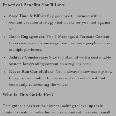
Practical Benefits You’ll Love
Save Time & Effort:
Say goodbye to burnout with a
content creation strategy that works for you, not against
you.
Boost Engagement:
The 1 Message, 5 Formats Content
Loop ensures your message reaches more people across
multiple platforms.
Achieve Consistency:
Stay top of mind with a sustainable
system for creating content on a regular basis.
Never Run Out of Ideas:
You’ll always know exactly how
to repurpose content to maximize its potential, without
constantly reinventing the wheel.
Who is This Guide For?
This guide is perfect for anyone looking to level up their
content creation—whether you’re a content marketer, small