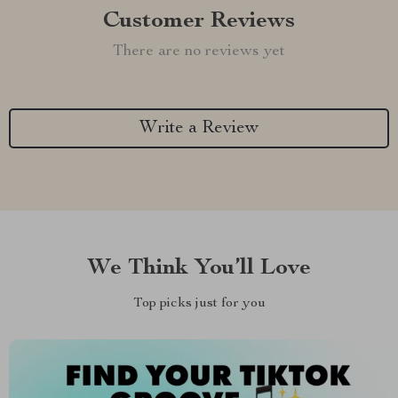
Customer Reviews
There are no reviews yet
Write a Review
We Think You’ll Love
Top picks just for you