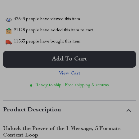
42543
people have viewed this item
21128
people have added this item to cart
11563
people have bought this item
Add To Cart
View Cart
Ready to ship | Free shipping & returns
Product Description
Unlock the Power of the 1 Message, 5 Formats
Content Loop