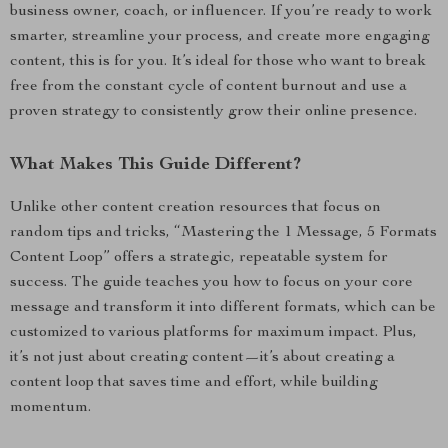
business owner, coach, or influencer. If you’re ready to work
smarter, streamline your process, and create more engaging
content, this is for you. It’s ideal for those who want to break
free from the constant cycle of content burnout and use a
proven strategy to consistently grow their online presence.
What Makes This Guide Different?
Unlike other content creation resources that focus on
random tips and tricks, “Mastering the 1 Message, 5 Formats
Content Loop” offers a strategic, repeatable system for
success. The guide teaches you how to focus on your core
message and transform it into different formats, which can be
customized to various platforms for maximum impact. Plus,
it’s not just about creating content—it’s about creating a
content loop that saves time and effort, while building
momentum.