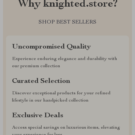
Why knighted.store?
SHOP BEST SELLERS
Uncompromised Quality
Experience enduring elegance and durability with
our premium collection
Curated Selection
Discover exceptional products for your refined
lifestyle in our handpicked collection
Exclusive Deals
Access special savings on luxurious items, elevating