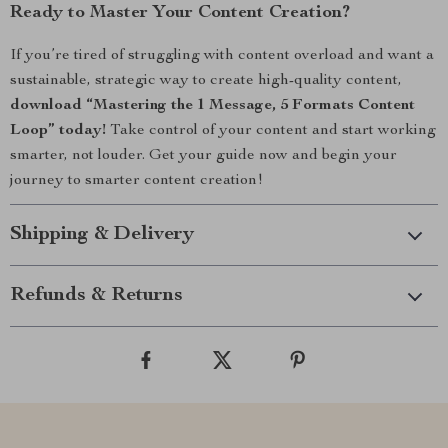
Ready to Master Your Content Creation?
If you’re tired of struggling with content overload and want a
sustainable, strategic way to create high-quality content,
download “Mastering the 1 Message, 5 Formats Content
Loop” today!
Take control of your content and start working
smarter, not louder. Get your guide now and begin your
journey to smarter content creation!
Shipping & Delivery
Refunds & Returns