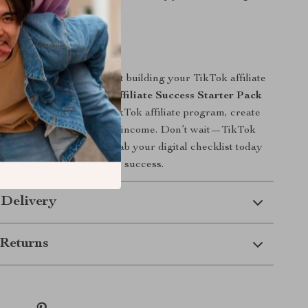
way.
 Today
 if you’re ready and start building your TikTok affiliate
 Download
Your TikTok Affiliate Success Starter Pack
exact steps to join the TikTok affiliate program, create
ells, and grow your online income. Don’t wait—TikTok
st, and so should you. Grab your digital checklist today
first step toward affiliate success.
 Delivery
Returns