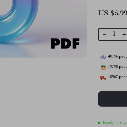
US $5.9
40196
peop
19790
peopl
10967
peop
Ready to ship