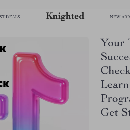
Knighted
ST DEALS
NEW ARR
Your 
Succes
Checkl
Learn
Progr
Get S