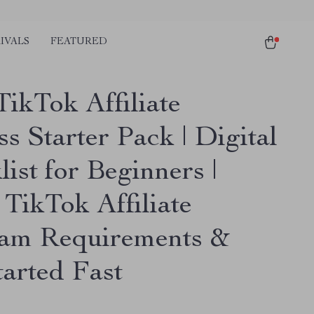
IVALS
FEATURED
TikTok Affiliate
s Starter Pack | Digital
ist for Beginners |
 TikTok Affiliate
am Requirements &
tarted Fast