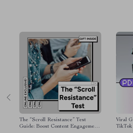
The “Scroll Resistance” Test
Viral G
Guide: Boost Content Engagement
TikTok 