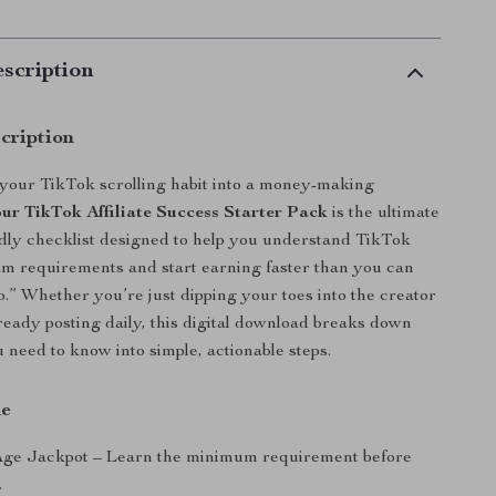
scription
cription
your TikTok scrolling habit into a money-making
ur TikTok Affiliate Success Starter Pack
is the ultimate
dly checklist designed to help you understand TikTok
ram requirements and start earning faster than you can
eo.” Whether you’re just dipping your toes into the creator
eady posting daily, this digital download breaks down
 need to know into simple, actionable steps.
de
Age Jackpot – Learn the minimum requirement before
.