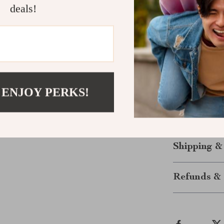
deals!
results right a
Get Started
Stop wondering
journey now.
and unlock the 
 ENJOY PERKS!
content that s
trends move fa
and make your 
Shipping &
Refunds & 