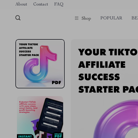
Verification: 1a97aee640f2943e
About
Contact
FAQ
POPULAR
BE
Shop