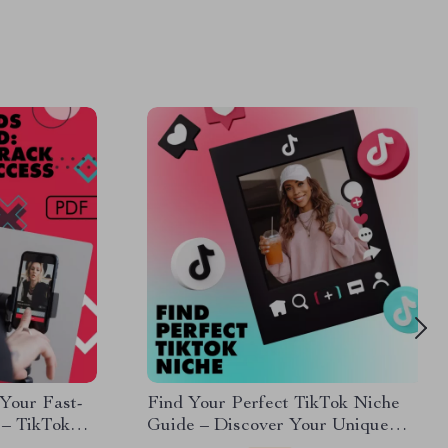
Your Fast-
Find Your Perfect TikTok Niche
 – TikTok
Guide – Discover Your Unique