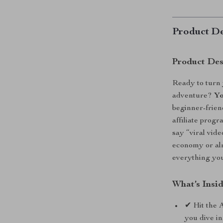
Product De
Product Des
Ready to turn 
adventure?
Yo
beginner-frien
affiliate prog
say “viral vid
economy or alr
everything you
What’s Insi
✔ Hit the 
you dive in