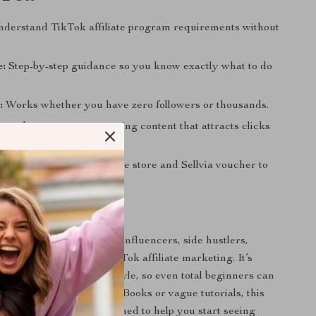
derstand TikTok affiliate program requirements without
e:
Step-by-step guidance so you know exactly what to do
:
Works whether you have zero followers or thousands.
arn how to create engaging content that attracts clicks
ue:
Bonus free eCommerce store and Sellvia voucher to
arnings beyond TikTok.
 For
ck is perfect for aspiring influencers, side hustlers,
anyone curious about TikTok affiliate marketing. It’s
ghthearted but practical style, so even total beginners can
ith ease. Unlike lengthy eBooks or vague tutorials, this
ick, actionable, and designed to help you start seeing