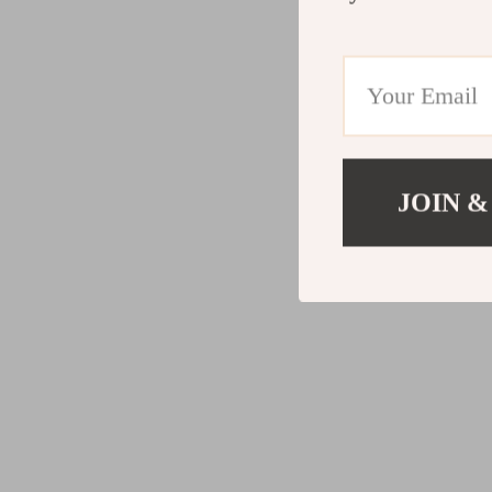
JOIN &