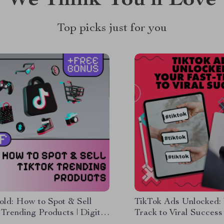
We Think You’ll Love
Top picks just for you
old: How to Spot & Sell
TikTok Ads Unlocked: 
Trending Products | Digital
Track to Viral Success