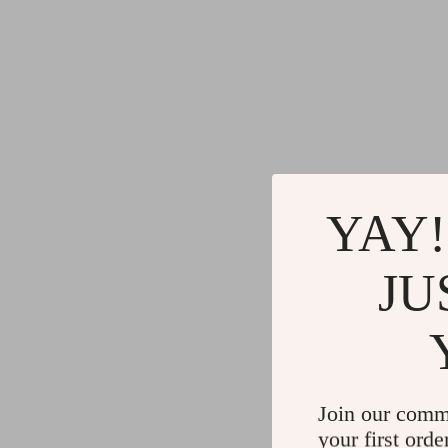
YAY!
JU
Join our comm
your first orde