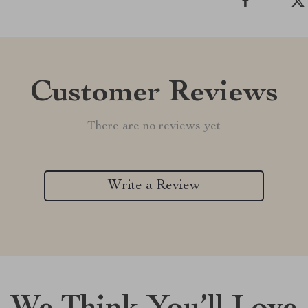
Customer Reviews
There are no reviews yet
Write a Review