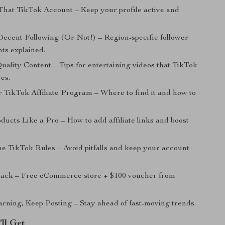
That TikTok Account – Keep your profile active and
Decent Following (Or Not!) – Region-specific follower
ts explained.
uality Content – Tips for entertaining videos that TikTok
ves.
r TikTok Affiliate Program – Where to find it and how to
ucts Like a Pro – How to add affiliate links and boost
he TikTok Rules – Avoid pitfalls and keep your account
ack – Free eCommerce store + $100 voucher from
rning, Keep Posting – Stay ahead of fast-moving trends.
’ll Get