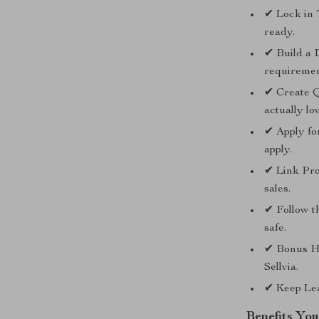
✔ Lock in 
ready.
✔ Build a 
requiremen
✔ Create Q
actually lo
✔ Apply fo
apply.
✔ Link Prod
sales.
✔ Follow t
safe.
✔ Bonus H
Sellvia.
✔ Keep Lea
Benefits You