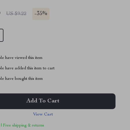
9
-
35%
US $9.22
le have viewed this item
e have added this item to cart
le have bought this item
Add To Cart
View Cart
 | Free shipping & returns