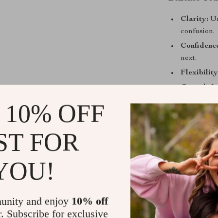
Clarity:
Un
confusion.
Confidenc
next.
Flexibility
Growth:
Le
and sales.
 10% OFF
Extra Val
maximize e
ST FOR
Who This Is
YOU!
This starter pa
students, and 
written in a li
unity and enjoy
10% off
follow along w
r. Subscribe for exclusive
checklist is qu