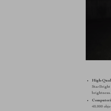
High-Qual
StarBright 
brightness.
Computeri
40,000 obje