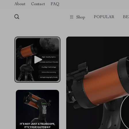
Verification: 1a97aee640f2943e
About
Contact
FAQ
POPULAR
BE
Shop