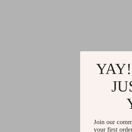
YAY!
JU
Join our comm
your first orde