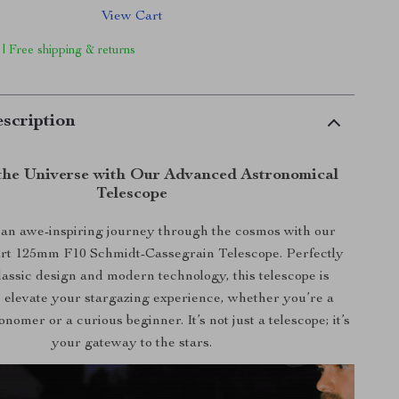
View Cart
 | Free shipping & returns
scription
the Universe with Our Advanced Astronomical
Telescope
an awe-inspiring journey through the cosmos with our
-art 125mm F10 Schmidt-Cassegrain Telescope. Perfectly
lassic design and modern technology, this telescope is
 elevate your stargazing experience, whether you’re a
nomer or a curious beginner. It’s not just a telescope; it’s
your gateway to the stars.