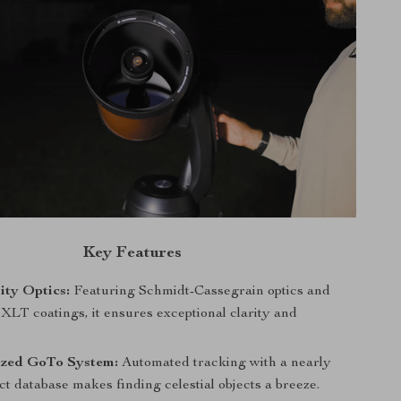
Key Features
ity Optics:
Featuring Schmidt-Cassegrain optics and
XLT coatings, it ensures exceptional clarity and
zed GoTo System:
Automated tracking with a nearly
ct database makes finding celestial objects a breeze.