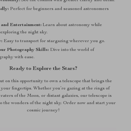
isibility:
See the cosmos with greater clarity and detail.
dly:
Perfect for beginners and seasoned astronomers
 and Entertainment:
Learn about astronomy while
exploring the night sky.
y:
Easy to transport for stargazing wherever you go.
ur Photography Skills:
Dive into the world of
graphy with ease.
Ready to Explore the Stars?
ut on this opportunity to own a telescope that brings the
 your fingertips. Whether you’re gazing at the rings of
craters of the Moon, or distant galaxies, our telescope is
o the wonders of the night sky. Order now and start your
cosmic journey!