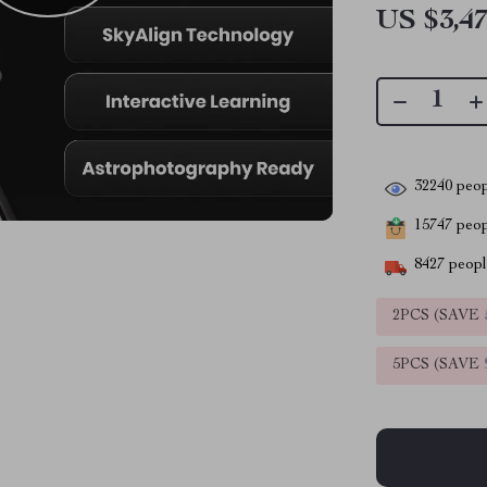
US $3,47
32240
peop
15747
peopl
8427
people
2PCS (SAVE
5PCS (SAVE