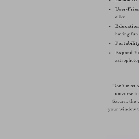
Enhanced V
User-Frien
alike.
Education
having fun 
Portabilit
Expand Yo
astrophoto
Don’t miss o
universe to
Saturn, the 
your window t