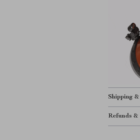
Shipping &
Refunds & 