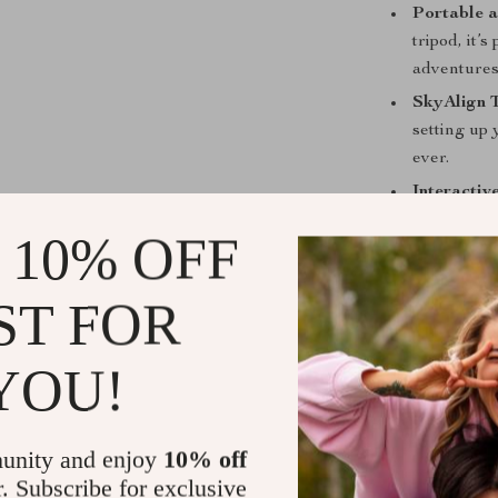
Portable a
tripod, it’
adventures
SkyAlign 
setting up
ever.
Interactiv
to learn ab
 10% OFF
Astrophot
timed expos
ST FOR
YOU!
Our telescope 
experiencin
advanced te
unity and enjoy
10% off
passionate ab
r. Subscribe for exclusive
whether in