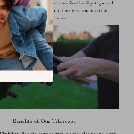
versatility and advanced features like the SkyAlign and
t XLT coatings set it apart, offering an unparalleled
stargazing experience.
Benefits of Our Telescope