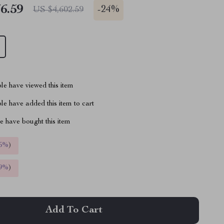
6.59
-
24%
US $4,602.59
le have viewed this item
e have added this item to cart
 have bought this item
5%
)
9%
)
Add To Cart