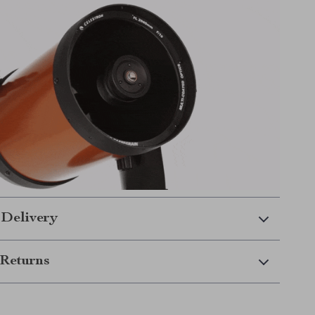
 Delivery
Returns