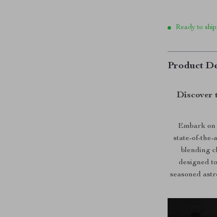
Ready to ship
Product De
Discover 
Embark on 
state-of-the
blending c
designed to
seasoned astro