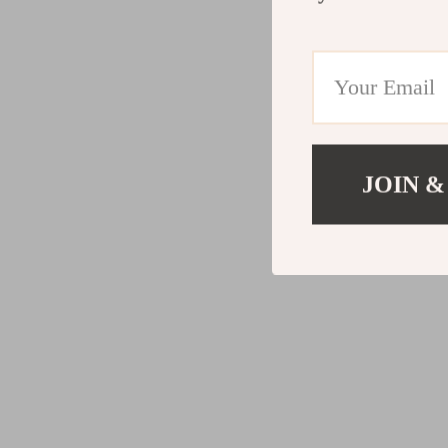
JOIN &