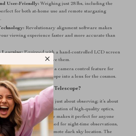
nd User-Friendly:
Weighing just 28 lbs, including the
s perfect for both at-home use and remote stargazing
.
Technology:
Revolutionary alignment software makes
 your viewing experience faster and more accurate than
e Learning:
Equipped with a hand-controlled LCD screen
out the stars as you observe them.
ography Ready:
Includes a camera control feature for
ures, turning your telescope into a lens for the cosmos.
Why Choose Our Telescope?
is special because it’s not just about observing; it’s about
g and learning. The combination of high-quality optics,
chnology, and ease of use makes it perfect for anyone
out astronomy. It’s best used for night-time observations,
 your backyard or at a remote dark sky location. The