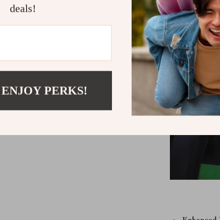
telescope’s 
deals!
StarBrigh
 ENJOY PERKS!