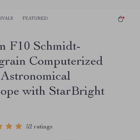
IVALS
FEATURED
 F10 Schmidt-
grain Computerized
Astronomical
cope with StarBright
52 ratings