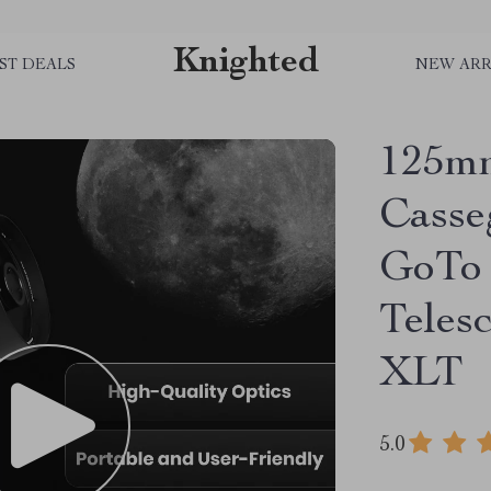
Knighted
ST DEALS
NEW ARR
125mm
Casse
GoTo 
Teles
XLT
5.0