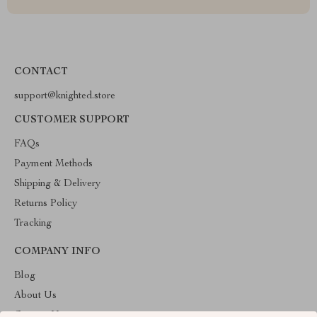
CONTACT
support@knighted.store
CUSTOMER SUPPORT
FAQs
Payment Methods
Shipping & Delivery
Returns Policy
Tracking
COMPANY INFO
Blog
About Us
Contact Us