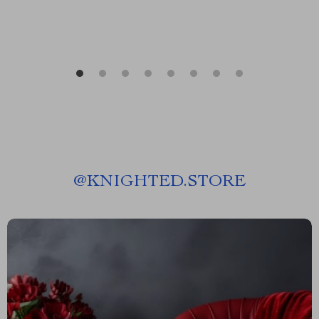
@
KNIGHTED.STORE