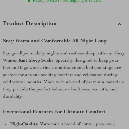
Ready to ship | Free shipping & returns
Product Description
Stay Warm and Comfortable All Night Long
Say goodbye to chilly nights and restless sleep with our
Cozy
Winter Knit Sleep Socks
. Specially designed to keep your
feet and legs warm, these multifunctional bed stockings are
perfect for anyone seeking comfort and relaxation during
cold winter months. Made with a blend of premium materials,
they provide the perfect balance of softness, warmth, and
durability.
Exceptional Features for Ultimate Comfort
High-Quality Material:
A blend of cotton, polyester,