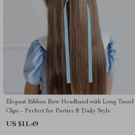
Elegant Ribbon Bow Headband with Long Tassel
Clips – Perfect for Parties & Daily Style
US $11.49