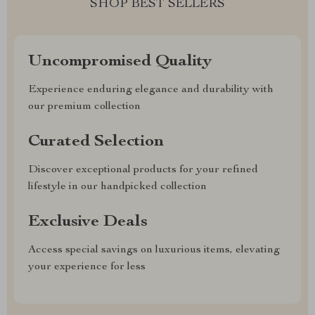
SHOP BEST SELLERS
Uncompromised Quality
Experience enduring elegance and durability with
our premium collection
Curated Selection
Discover exceptional products for your refined
lifestyle in our handpicked collection
Exclusive Deals
Access special savings on luxurious items, elevating
your experience for less