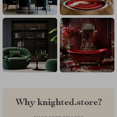
Why knighted.store?