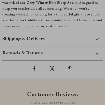
warmth of our
Cozy Winter Knit Sleep Socks
, designed to
keep you comfortable all season long. Whether you’re
treating yourself or looking for a thoughtful gift, these socks
are the perfect addition to any winter routine. Order now and
make every night a warm, restful retreat.
Shipping & Delivery
Refunds & Returns
Customer Reviews
There are no reviews yet