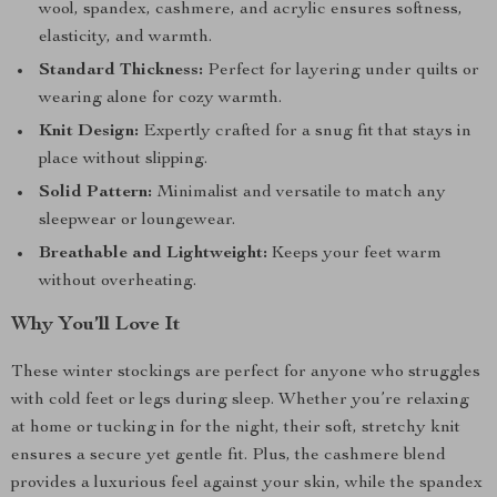
wool, spandex, cashmere, and acrylic ensures softness,
elasticity, and warmth.
Standard Thickness:
Perfect for layering under quilts or
wearing alone for cozy warmth.
Knit Design:
Expertly crafted for a snug fit that stays in
place without slipping.
Solid Pattern:
Minimalist and versatile to match any
sleepwear or loungewear.
Breathable and Lightweight:
Keeps your feet warm
without overheating.
Why You’ll Love It
These winter stockings are perfect for anyone who struggles
with cold feet or legs during sleep. Whether you’re relaxing
at home or tucking in for the night, their soft, stretchy knit
ensures a secure yet gentle fit. Plus, the cashmere blend
provides a luxurious feel against your skin, while the spandex