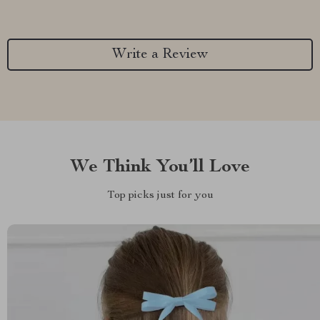
Write a Review
We Think You’ll Love
Top picks just for you