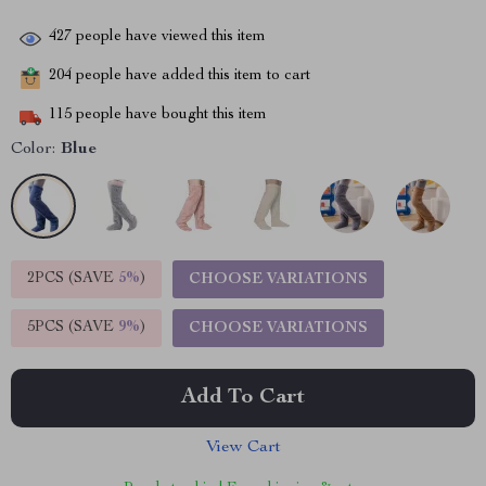
427
people have viewed this item
204
people have added this item to cart
115
people have bought this item
Color:
Blue
2PCS (SAVE
5%
)
CHOOSE VARIATIONS
5PCS (SAVE
9%
)
CHOOSE VARIATIONS
Add To Cart
View Cart