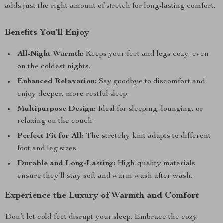
adds just the right amount of stretch for long-lasting comfort.
Benefits You’ll Enjoy
All-Night Warmth:
Keeps your feet and legs cozy, even
on the coldest nights.
Enhanced Relaxation:
Say goodbye to discomfort and
enjoy deeper, more restful sleep.
Multipurpose Design:
Ideal for sleeping, lounging, or
relaxing on the couch.
Perfect Fit for All:
The stretchy knit adapts to different
foot and leg sizes.
Durable and Long-Lasting:
High-quality materials
ensure they’ll stay soft and warm wash after wash.
Experience the Luxury of Warmth and Comfort
Don’t let cold feet disrupt your sleep. Embrace the cozy