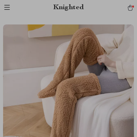
Verification: 1a97aee640f2943e
Knighted