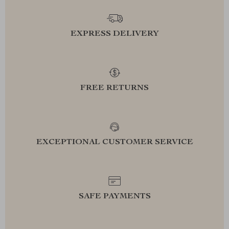
EXPRESS DELIVERY
FREE RETURNS
EXCEPTIONAL CUSTOMER SERVICE
SAFE PAYMENTS