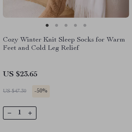
Cozy Winter Knit Sleep Socks for Warm
Feet and Cold Leg Relief
US $23.65
-
50%
US $47.30